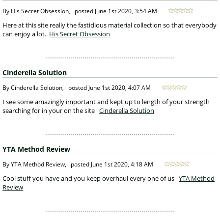
 By His Secret Obsession, 
posted
June 1st 2020, 3:54 AM
 Here at this site really the fastidious material collection so that everybody 
can enjoy a lot. 
His Secret Obsession
Cinderella Solution
 By Cinderella Solution, 
posted
June 1st 2020, 4:07 AM
 I see some amazingly important and kept up to length of your strength 
searching for in your on the site 
Cinderella Solution
YTA Method Review
 By YTA Method Review, 
posted
June 1st 2020, 4:18 AM
 Cool stuff you have and you keep overhaul every one of us 
YTA Method 
Review