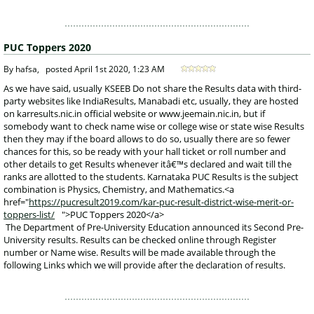
PUC Toppers 2020
 By hafsa, 
posted
April 1st 2020, 1:23 AM
 As we have said, usually KSEEB Do not share the Results data with third-
party websites like IndiaResults, Manabadi etc, usually, they are hosted 
on karresults.nic.in official website or www.jeemain.nic.in, but if 
somebody want to check name wise or college wise or state wise Results 
then they may if the board allows to do so, usually there are so fewer 
chances for this, so be ready with your hall ticket or roll number and 
other details to get Results whenever itâ€™s declared and wait till the 
ranks are allotted to the students. Karnataka PUC Results is the subject 
combination is Physics, Chemistry, and Mathematics.<a 
href="
https://pucresult2019.com/kar-puc-result-district-wise-merit-or-
toppers-list/
">PUC Toppers 2020</a>
 The Department of Pre-University Education announced its Second Pre-
University results. Results can be checked online through Register 
number or Name wise. Results will be made available through the 
following Links which we will provide after the declaration of results. 