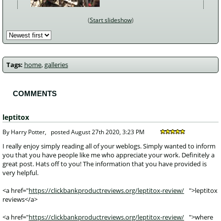
Start slideshow
Tags:
home
,
galleries
COMMENTS
leptitox
 By Harry Potter, 
posted
August 27th 2020, 3:23 PM
 I really enjoy simply reading all of your weblogs. Simply wanted to inform 
you that you have people like me who appreciate your work. Definitely a 
great post. Hats off to you! The information that you have provided is 
very helpful.
<a href="
https://clickbankproductreviews.org/leptitox-review/
">leptitox
reviews</a>
<a href="
https://clickbankproductreviews.org/leptitox-review/
">where