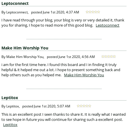
Leptoconnect
 By Leptoconnect, 
posted
June 1st 2020, 4:37 AM
 I have read through your blog, your blog is very or very detailed it, thank 
you for sharing, I hope to read more of this good blog. 
Leptoconnect
Make Him Worship You
 By Make Him Worship You, 
posted
June 1st 2020, 4:56 AM
 i am for the first time here. I found this board and I in finding It truly 
helpful & it helped me out a lot. I hope to present something back and 
help others such as you helped me. 
Make Him Worship You
Leptitox
 By Leptitox, 
posted
June 1st 2020, 5:07 AM
 This is an excellent post I seen thanks to share it. It is really what I wanted 
to see hope in future you will continue for sharing such a excellent post. 
Leptitox