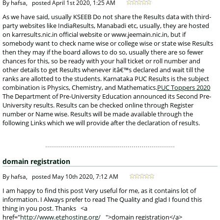
 By hafsa, 
posted
April 1st 2020, 1:25 AM
 As we have said, usually KSEEB Do not share the Results data with third-
party websites like IndiaResults, Manabadi etc, usually, they are hosted 
on karresults.nic.in official website or www.jeemain.nic.in, but if 
somebody want to check name wise or college wise or state wise Results 
then they may if the board allows to do so, usually there are so fewer 
chances for this, so be ready with your hall ticket or roll number and 
other details to get Results whenever itâ€™s declared and wait till the 
ranks are allotted to the students. Karnataka PUC Results is the subject 
combination is Physics, Chemistry, and Mathematics.
PUC Toppers 2020
 The Department of Pre-University Education announced its Second Pre-
University results. Results can be checked online through Register 
number or Name wise. Results will be made available through the 
following Links which we will provide after the declaration of results. 
domain registration
 By hafsa, 
posted
May 10th 2020, 7:12 AM
 I am happy to find this post Very useful for me, as it contains lot of 
information. I Always prefer to read The Quality and glad I found this 
thing in you post. Thanks <a 
href="
http://www.etghosting.org/
">domain registration</a>