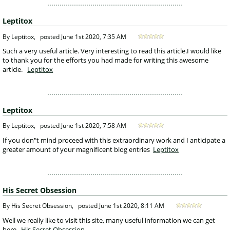
Leptitox
 By Leptitox, 
posted
June 1st 2020, 7:35 AM
 Such a very useful article. Very interesting to read this article.I would like 
to thank you for the efforts you had made for writing this awesome 
article.
Leptitox
Leptitox
 By Leptitox, 
posted
June 1st 2020, 7:58 AM
 If you don"t mind proceed with this extraordinary work and I anticipate a 
greater amount of your magnificent blog entries 
Leptitox
His Secret Obsession
 By His Secret Obsession, 
posted
June 1st 2020, 8:11 AM
 Well we really like to visit this site, many useful information we can get 
here.
His Secret Obsession