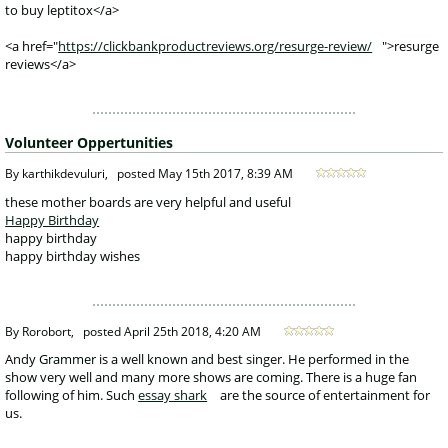
to buy leptitox</a>
<a href="
https://clickbankproductreviews.org/resurge-review/
">resurge
reviews</a>
Volunteer Oppertunities
 By karthikdevuluri, 
posted
May 15th 2017, 8:39 AM
 these mother boards are very helpful and useful
Happy Birthday
happy birthday
happy birthday wishes
 By Rorobort, 
posted
April 25th 2018, 4:20 AM
 Andy Grammer is a well known and best singer. He performed in the 
show very well and many more shows are coming. There is a huge fan 
following of him. Such 
essay shark
 are the source of entertainment for 
us.