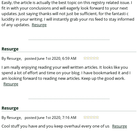
 Easily, the article is actually the best topic on this registry related issue. I 
fit in with your conclusions and will eagerly look forward to your next 
updates. Just saying thanks will not just be sufficient, for the fantasti c 
lucidity in your writing. I will instantly grab your rss feed to stay informed 
of any updates. 
Resurge
Resurge
 By Resurge, 
posted
June 1st 2020, 6:59 AM
 I am really enjoying reading your well written articles. It looks like you 
spend a lot of effort and time on your blog. I have bookmarked it and I 
am looking forward to reading new articles. Keep up the good work. 
Resurge
Resurge
 By Resurge, 
posted
June 1st 2020, 7:16 AM
 Cool stuff you have and you keep overhaul every one of us 
Resurge