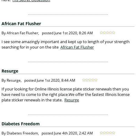
African Fat Flusher
 By African Fat Flusher, 
posted
June 1st 2020, 8:26 AM
 I see some amazingly important and kept up to length of your strength 
searching for in your on the site 
African Fat Flusher
Resurge
 By Resurge, 
posted
June 1st 2020, 8:44 AM
 If your looking for Online Illinois license plate sticker renewals then you 
have need to come to the right place.We offer the fastest Illinois license 
plate sticker renewals in the state. 
Resurge
Diabetes Freedom
 By Diabetes Freedom, 
posted
June 4th 2020, 2:42 AM