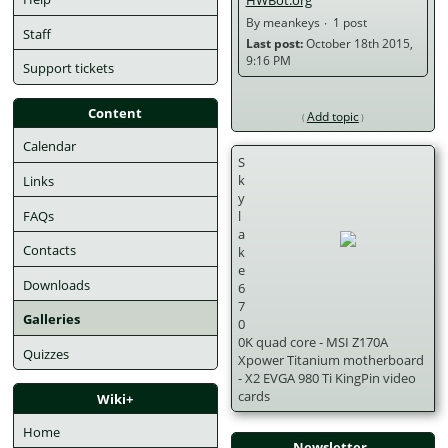
By meankeys
1 post
Staff
Last post:
 October 18th 2015, 
9:16 PM 
Support tickets
Content
Add topic
Calendar
S
k
Links
y
FAQs
l
a
Contacts
k
e
Downloads
6
7
Galleries
0
0K quad core - MSI Z170A 
Quizzes
Xpower Titanium motherboard 
- X2 EVGA 980 Ti KingPin video 
cards
Wiki+
Home
Newsletter