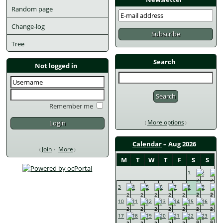
Random page
Change-log
Tree
Search
Not logged in
Remember me
More options
Calendar
 – Aug 2026
Join
More
M
T
W
T
F
S
S
1
2
3
4
5
6
7
8
9
10
11
12
13
14
15
16
17
18
19
20
21
22
23