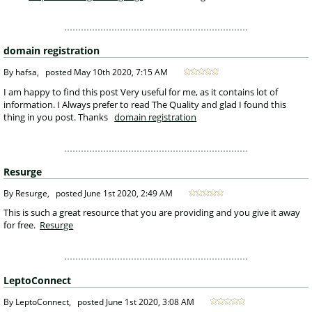
domain registration
 By hafsa, 
posted
May 10th 2020, 7:15 AM
 I am happy to find this post Very useful for me, as it contains lot of 
information. I Always prefer to read The Quality and glad I found this 
thing in you post. Thanks 
domain registration
Resurge
 By Resurge, 
posted
June 1st 2020, 2:49 AM
 This is such a great resource that you are providing and you give it away 
for free. 
Resurge
LeptoConnect
 By LeptoConnect, 
posted
June 1st 2020, 3:08 AM