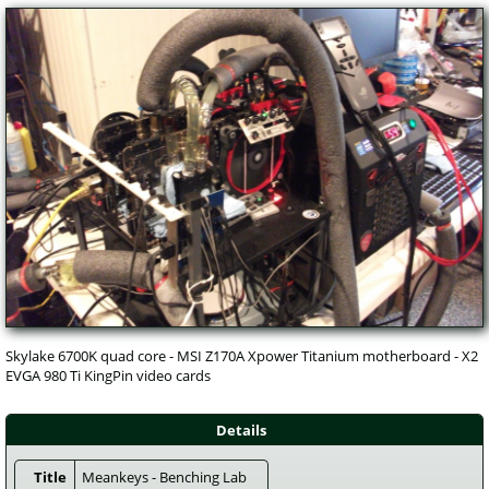
Skylake 6700K quad core - MSI Z170A Xpower Titanium motherboard - X2 
EVGA 980 Ti KingPin video cards
Details
Title
 Meankeys - Benching Lab 