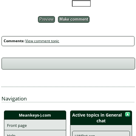
Preview
Make comment
Comments:
View comment topic
Navigation
Active topics in General 
Meankeys-).com
chat
Front page
Help
HWBot.org