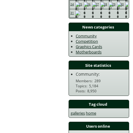
24
25
26
27
28
29
30
31
News categories
Community
Competition
Graphics Cards
Motherboards
Site statistics
Community:
Members
289
Topics
5,184
Posts
8,950
Tag cloud
galleries
home
Users online