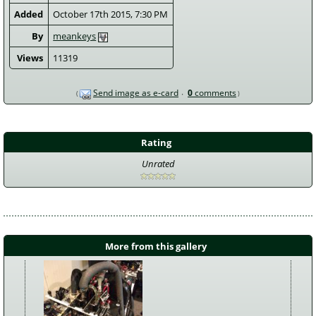
Added
October 17th 2015, 7:30 PM
By
meankeys
Views
11319
Send image as e-card
0
comments
Rating
Unrated
More from this gallery