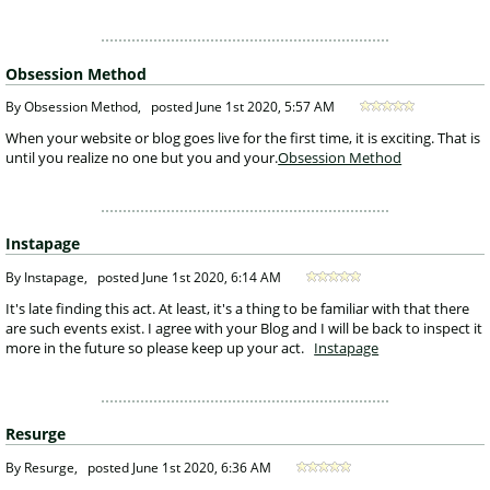
Obsession Method
 By Obsession Method, 
posted
June 1st 2020, 5:57 AM
 When your website or blog goes live for the first time, it is exciting. That is 
until you realize no one but you and your.
Obsession Method
Instapage
 By Instapage, 
posted
June 1st 2020, 6:14 AM
 It's late finding this act. At least, it's a thing to be familiar with that there 
are such events exist. I agree with your Blog and I will be back to inspect it 
more in the future so please keep up your act. 
Instapage
Resurge
 By Resurge, 
posted
June 1st 2020, 6:36 AM