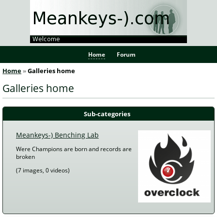
Home
Forum
Home
Galleries home
 Galleries home 
Sub-categories
Meankeys-) Benching Lab
Were Champions are born and records are 
broken
 (7 images, 0 videos) 