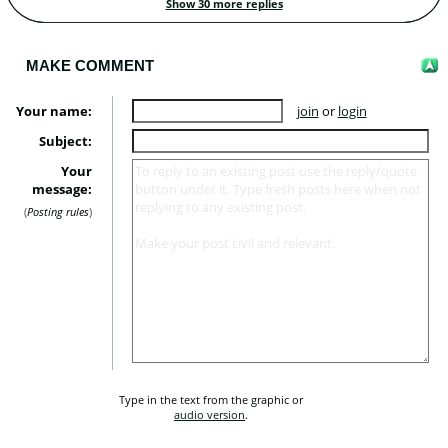
Show 30 more replies
MAKE COMMENT
Your name:
join
or
login
Subject:
Your
message:
Posting rules
Type in the text from the graphic or 
audio version
.