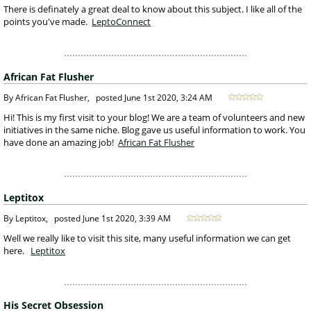
 There is definately a great deal to know about this subject. I like all of the 
points you've made. 
LeptoConnect
African Fat Flusher
 By African Fat Flusher, 
posted
June 1st 2020, 3:24 AM
 Hi! This is my first visit to your blog! We are a team of volunteers and new 
initiatives in the same niche. Blog gave us useful information to work. You 
have done an amazing job! 
African Fat Flusher
Leptitox
 By Leptitox, 
posted
June 1st 2020, 3:39 AM
 Well we really like to visit this site, many useful information we can get 
here.
Leptitox
His Secret Obsession