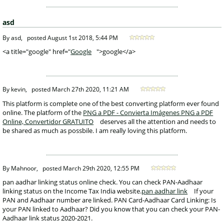
asd
 By asd, 
posted
August 1st 2018, 5:44 PM
 <a title="google" href="
Google
">google</a>
 By kevin, 
posted
March 27th 2020, 11:21 AM
 This platform is complete one of the best converting platform ever found 
online. The platform of the 
PNG a PDF - Convierta Imágenes PNG a PDF 
Online, Convertidor GRATUITO
 deserves all the attention and needs to 
be shared as much as possbile. I am really loving this platform. 
 By Mahnoor, 
posted
March 29th 2020, 12:55 PM
 pan aadhar linking status online check. You can check PAN-Aadhaar 
linking status on the Income Tax India website.
pan aadhar link
 If your 
PAN and Aadhaar number are linked. PAN Card-Aadhaar Card Linking: Is 
your PAN linked to Aadhaar? Did you know that you can check your PAN-
Aadhaar link status 2020-2021. 