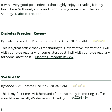
 It was a very good post indeed. I thoroughly enjoyed reading it in my 
lunch time. Will surely come and visit this blog more often. Thanks for 
sharing.
Diabetes Freedom
Diabetes Freedom Review
 By Diabetes Freedom Review, 
posted
June 4th 2020, 2:58 AM
 This is a great article thanks for sharing this informative information. I will 
visit your blog regularly for some latest post. I will visit your blog regularly 
for Some latest post. 
Diabetes Freedom Review
95ÃÃ£Â£Âº
 By 95ÃÃ£Â£Âº, 
posted
June 4th 2020, 8:24 AM
 This is my first time i visit here and I found so many interesting stuff in 
your blog especially it's discussion, thank you. 
95ÃÃ£Â£Âº