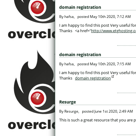
domain registration
 By hafsa, 
posted
May 10th 2020, 7:12 AM
 I am happy to find this post Very useful for
Thanks <a href="
http://www.etghosting.o
domain registration
 By hafsa, 
posted
May 10th 2020, 7:15 AM
 I am happy to find this post Very useful for
Thanks
domain registration
Resurge
 By Resurge, 
posted
June 1st 2020, 2:49 AM
 This is such a great resource that you are 