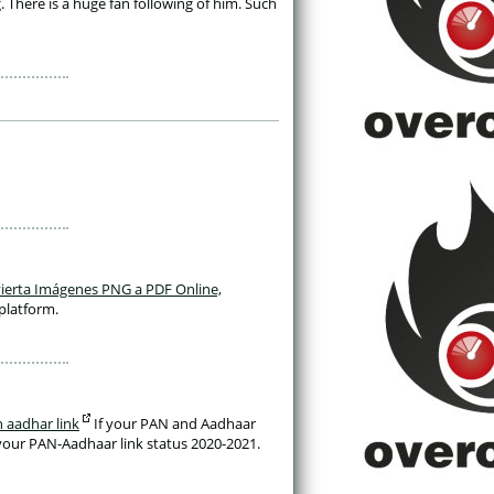
here is a huge fan following of him. Such 
ierta Imágenes PNG a PDF Online, 
platform. 
 aadhar link
 If your PAN and Aadhaar 
your PAN-Aadhaar link status 2020-2021. 