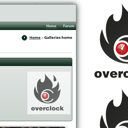
Home
Forum
Home
Galleries home