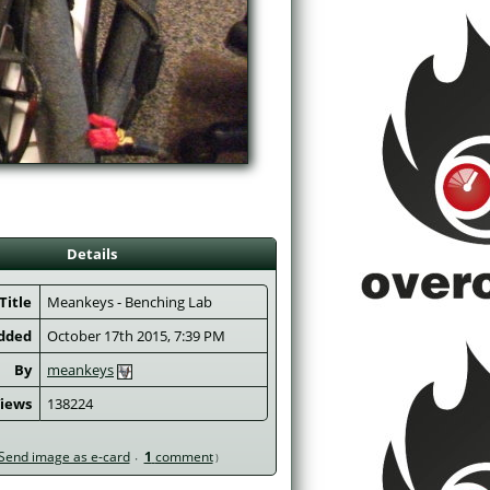
Details
Title
 Meankeys - Benching Lab 
dded
October 17th 2015, 7:39 PM
By
meankeys
iews
138224
Send image as e-card
1
comment