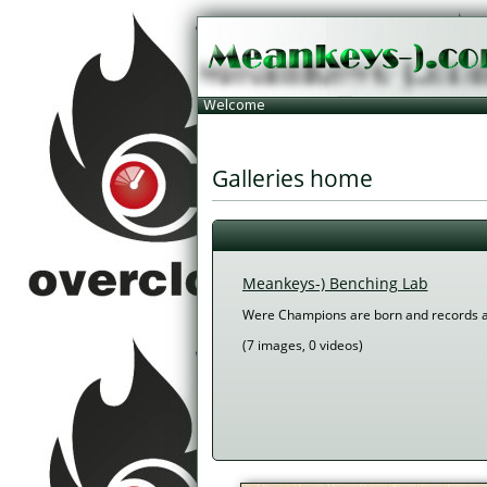
 Galleries home 
Meankeys-) Benching Lab
Were Champions are born and records 
 (7 images, 0 videos) 