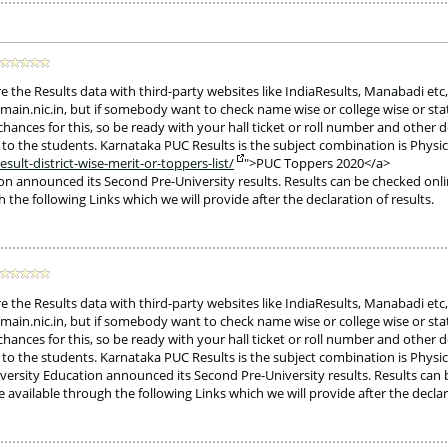
e the Results data with third-party websites like IndiaResults, Manabadi etc,
eemain.nic.in, but if somebody want to check name wise or college wise or sta
chances for this, so be ready with your hall ticket or roll number and other d
ed to the students. Karnataka PUC Results is the subject combination is Phys
ult-district-wise-merit-or-toppers-list/
">PUC Toppers 2020</a>
on announced its Second Pre-University results. Results can be checked on
h the following Links which we will provide after the declaration of results. 
e the Results data with third-party websites like IndiaResults, Manabadi etc,
eemain.nic.in, but if somebody want to check name wise or college wise or sta
chances for this, so be ready with your hall ticket or roll number and other d
ed to the students. Karnataka PUC Results is the subject combination is Phys
ersity Education announced its Second Pre-University results. Results can 
available through the following Links which we will provide after the declar