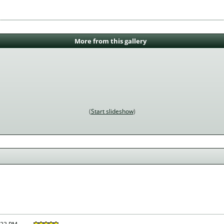
More from this gallery
Start slideshow