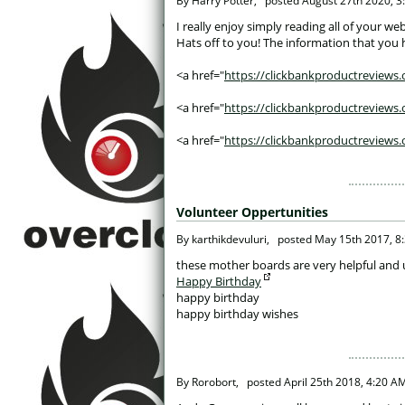
 By Harry Potter, 
posted
August 27th 2020, 3
 I really enjoy simply reading all of your 
Hats off to you! The information that you h
<a href="
https://clickbankproductreviews.o
<a href="
https://clickbankproductreviews.o
<a href="
https://clickbankproductreviews.
Volunteer Oppertunities
 By karthikdevuluri, 
posted
May 15th 2017, 8
 these mother boards are very helpful and 
Happy Birthday
happy birthday
happy birthday wishes
 By Rorobort, 
posted
April 25th 2018, 4:20 A