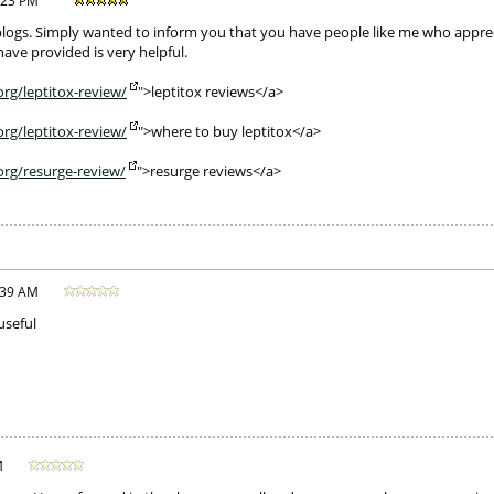
:23 PM
weblogs. Simply wanted to inform you that you have people like me who appreci
ave provided is very helpful.
rg/leptitox-review/
">leptitox reviews</a>
rg/leptitox-review/
">where to buy leptitox</a>
org/resurge-review/
">resurge reviews</a> 
:39 AM
useful
M