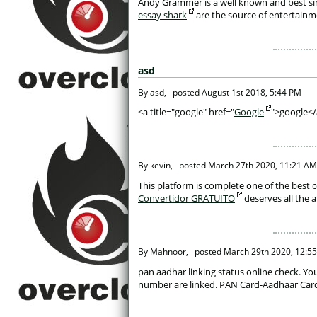
 Andy Grammer is a well known and best si
essay shark
 are the source of entertainme
asd
 By asd, 
posted
August 1st 2018, 5:44 PM
 <a title="google" href="
Google
">google</
 By kevin, 
posted
March 27th 2020, 11:21 AM
 This platform is complete one of the best 
Convertidor GRATUITO
 deserves all the 
 By Mahnoor, 
posted
March 29th 2020, 12:5
 pan aadhar linking status online check. Y
number are linked. PAN Card-Aadhaar Card