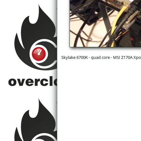
Skylake 6700K - quad core - MSI Z170A Xpo