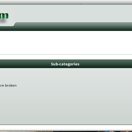
Sub-categories
are broken