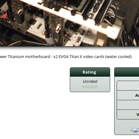
wer Titanium motherboard - x2 EVGA Titan X video cards (water cooled)
Rating
Unrated
A
V