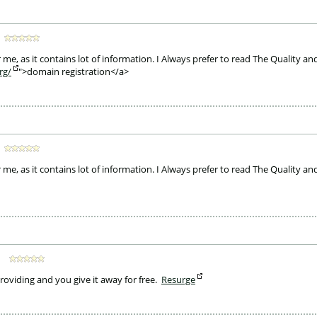
 me, as it contains lot of information. I Always prefer to read The Quality and
rg/
">domain registration</a>
 me, as it contains lot of information. I Always prefer to read The Quality and
providing and you give it away for free. 
Resurge