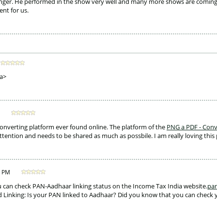
nger. He performed in the show very well and many more shows are coming. T
nt for us. 
a>
converting platform ever found online. The platform of the 
PNG a PDF - Conv
attention and needs to be shared as much as possbile. I am really loving this 
5 PM
ou can check PAN-Aadhaar linking status on the Income Tax India website.
pan
 Linking: Is your PAN linked to Aadhaar? Did you know that you can check 