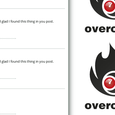
 glad I found this thing in you post. 
 glad I found this thing in you post. 