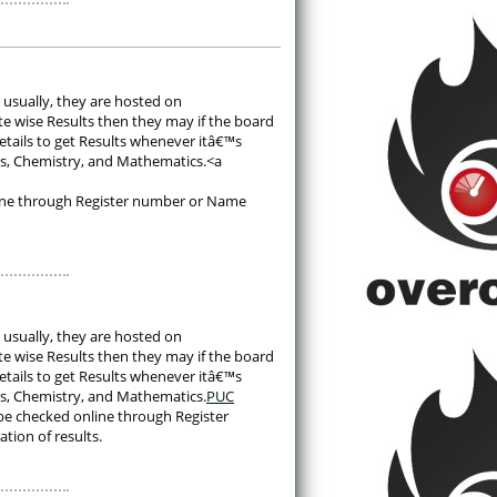
 usually, they are hosted on 
te wise Results then they may if the board 
etails to get Results whenever itâ€™s 
ics, Chemistry, and Mathematics.<a 
line through Register number or Name 
 usually, they are hosted on 
te wise Results then they may if the board 
etails to get Results whenever itâ€™s 
ics, Chemistry, and Mathematics.
PUC
be checked online through Register 
ation of results. 