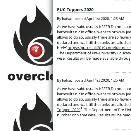
PUC Toppers 2020
 By hafsa, 
posted
April 1st 2020, 1:23 AM
 As we have said, usually KSEEB Do not shar
karresults.nic.in official website or www.j
allows to do so, usually there are so fewer 
declared and wait till the ranks are allott
href="
https://pucresult2019.com/kar-puc-res
 The Department of Pre-University Educati
wise. Results will be made available throug
 By hafsa, 
posted
April 1st 2020, 1:25 AM
 As we have said, usually KSEEB Do not shar
karresults.nic.in official website or www.j
allows to do so, usually there are so fewer 
declared and wait till the ranks are allott
Toppers 2020
 The Department of Pre-Univ
number or Name wise. Results will be made 