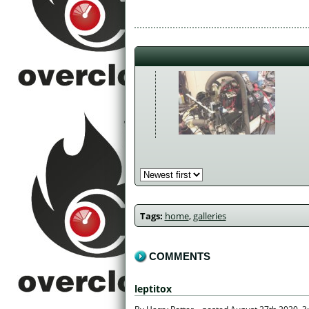
Tags:
home
,
galleries
COMMENTS
leptitox