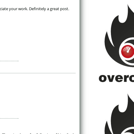
ate your work. Definitely a great post. 