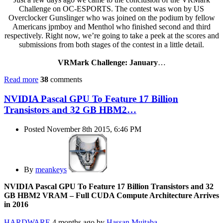
Challenge on OC-ESPORTS. The contest was won by US
Overclocker Gunslinger who was joined on the podium by fellow
Americans jpmboy and Menthol who finished second and third
respectively. Right now, we’re going to take a peek at the scores and
submissions from both stages of the contest in a little detail.
VRMark Challenge: January
…
Read more
38
comments
NVIDIA Pascal GPU To Feature 17 Billion
Transistors and 32 GB HBM2…
Posted November 8th 2015, 6:46 PM
By
meankeys
NVIDIA Pascal GPU To Feature 17 Billion Transistors and 32
GB HBM2 VRAM – Full CUDA Compute Architecture Arrives
in 2016
HARDWARE
4 months ago by
Hassan Mujtaba