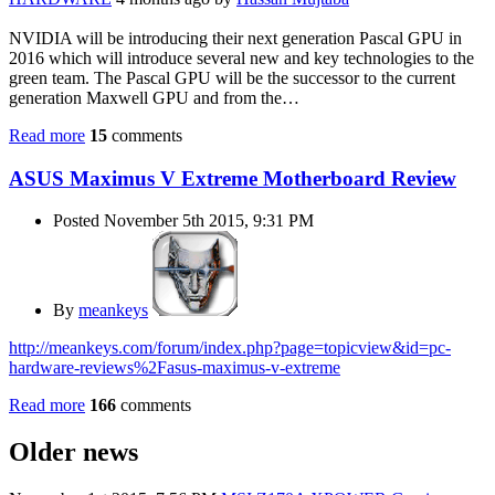
NVIDIA will be introducing their next generation Pascal GPU in
2016 which will introduce several new and key technologies to the
green team. The Pascal GPU will be the successor to the current
generation Maxwell GPU and from the…
Read more
15
comments
ASUS Maximus V Extreme Motherboard Review
Posted November 5th 2015, 9:31 PM
By
meankeys
http://meankeys.com/forum/index.php?page=topicview&id=pc-
hardware-reviews%2Fasus-maximus-v-extreme
Read more
166
comments
Older news