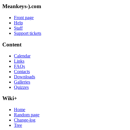
Meankeys-).com
Front page
Help
Staff
Support tickets
Content
Calendar
Links
FAQs
Contacts
Downloads
Galleries
Quizzes
Wiki+
Home
Random page
Change-log
Tree