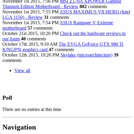
November 1st 2015, 7:56 PM
MSI Z170A XPOWER Gaming
Titanium Edition Motherboard - Review
882
comments
November 1st 2015, 7:55 PM
ASUS MAXIMUS VII HERO (Intel
LGA 1150) - Review
31
comments
November 1st 2015, 7:54 PM
ASUS Rampage V Extreme
motherboard
57
comments
October 21st 2015, 10:20 PM
Check out the hardware reviews in
our foum
40
comments
October 17th 2015, 9:10 AM
The EVGA GeForce GTX 980 Ti
K|NGP|N graphics card
47
comments
October 12th 2015, 10:26 PM
Skylake (microarchitecture)
39
comments
View all
Poll
There are no entries at this time
Navigation