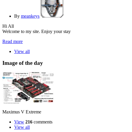
By
meankeys
Hi All
Welcome to my site. Enjoy your stay
Read more
View all
Image of the day
Maximus V Extreme
View
216
comments
View all