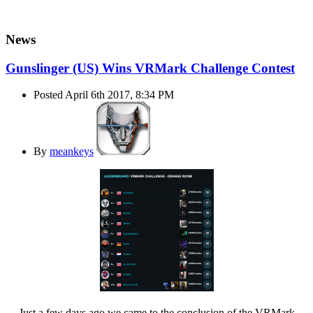
News
Gunslinger (US) Wins VRMark Challenge Contest
Posted April 6th 2017, 8:34 PM
By
meankeys
Just a few days ago we came to the conclusion of the VRMark