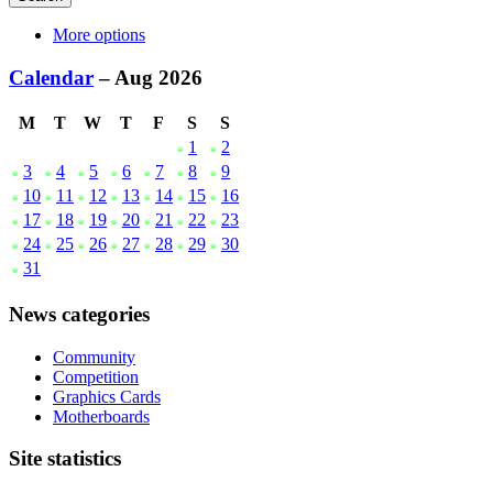
More options
Calendar
– Aug 2026
M
T
W
T
F
S
S
1
2
3
4
5
6
7
8
9
10
11
12
13
14
15
16
17
18
19
20
21
22
23
24
25
26
27
28
29
30
31
News categories
Community
Competition
Graphics Cards
Motherboards
Site statistics