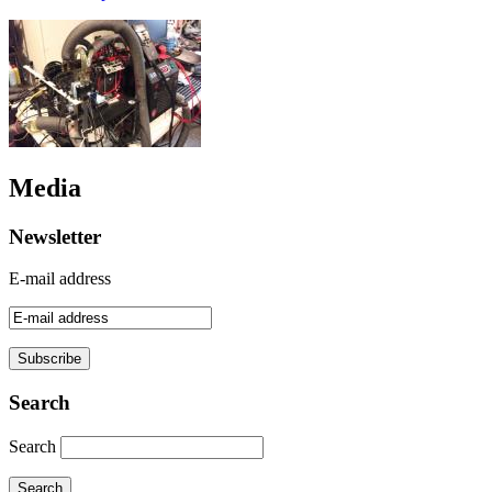
Media
Newsletter
E-mail address
Search
Search