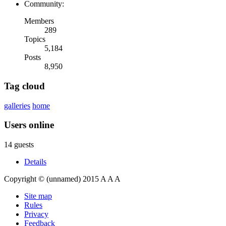
Community:
Members
289
Topics
5,184
Posts
8,950
Tag cloud
galleries
home
Users online
14 guests
Details
Copyright © (unnamed) 2015
A
A
A
Site map
Rules
Privacy
Feedback