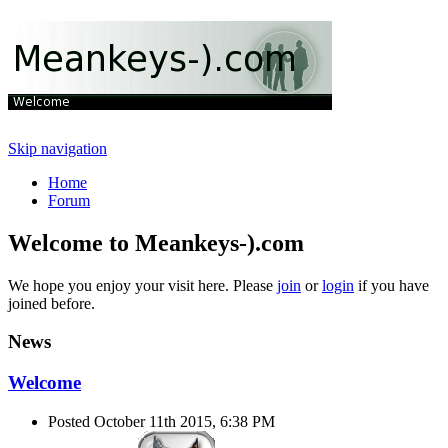
Skip navigation
Home
Forum
Welcome to Meankeys-).com
We hope you enjoy your visit here. Please
join
or
login
if you have
joined before.
News
Welcome
Posted October 11th 2015, 6:38 PM