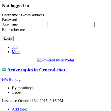
Not logged in
Username / E-mail address
Password
Remember me
Join
More
Active topics in General chat
HWBot.org
By meankeys
1 post
Last post:
October 18th 2015, 9:16 PM
Add topic