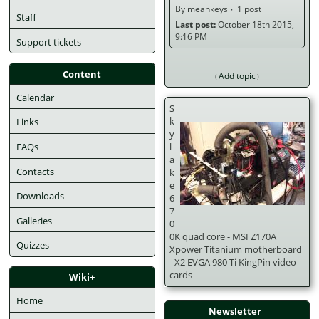
By meankeys
1 post
Staff
Last post:
October 18th 2015,
9:16 PM
Support tickets
Content
Add topic
Calendar
S
k
Links
y
FAQs
l
a
Contacts
k
e
Downloads
6
7
Galleries
0
0K quad core - MSI Z170A
Quizzes
Xpower Titanium motherboard
- X2 EVGA 980 Ti KingPin video
cards
Wiki+
Home
Newsletter