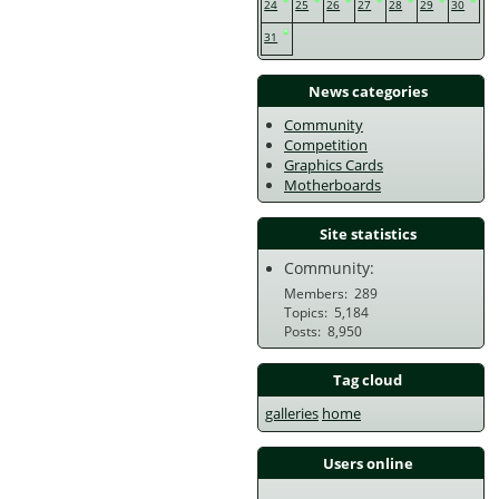
24
25
26
27
28
29
30
31
News categories
Community
Competition
Graphics Cards
Motherboards
Site statistics
Community:
Members
289
Topics
5,184
Posts
8,950
Tag cloud
galleries
home
Users online