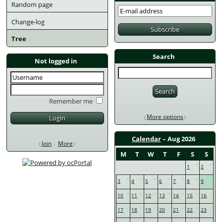
Random page
Change-log
Tree
Search
Not logged in
Remember me
More options
Calendar
– Aug 2026
Join
More
M
T
W
T
F
S
S
1
2
3
4
5
6
7
8
9
10
11
12
13
14
15
16
17
18
19
20
21
22
23