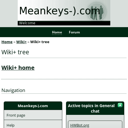
Home
Forum
Home
Wiki+
Wiki+ tree
Wiki+ tree
Wiki+ home
Navigation
Active topics in General
Meankeys-).com
chat
Front page
Help
HWBot.org