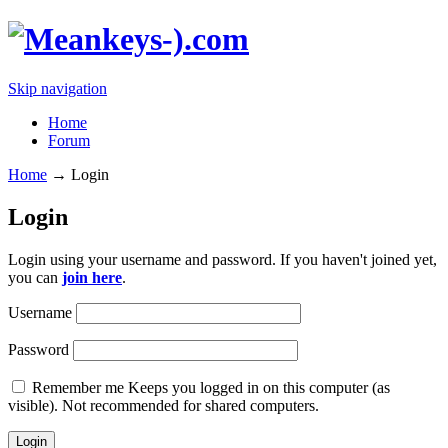
Skip navigation
Home
Forum
Home
→
Login
Login
Login using your username and password. If you haven't joined yet,
you can
join here
.
Username
Password
Remember me
Keeps you logged in on this computer (as
visible). Not recommended for shared computers.