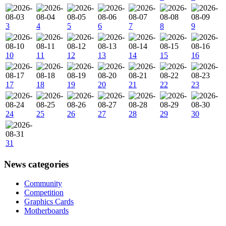
3
4
5
6
7
8
9
10
11
12
13
14
15
16
17
18
19
20
21
22
23
24
25
26
27
28
29
30
31
News categories
Community
Competition
Graphics Cards
Motherboards