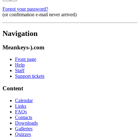
Forgot your password?
(or confirmation e-mail never arrived)
Navigation
Meankeys-).com
Front page
Help
Staff
Support tickets
Content
Calendar
Links
FAQs
Contacts
Downloads
Galleries
Quizzes