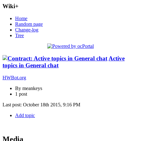
Wiki+
Home
Random page
Change-log
Tree
Active
topics in General chat
HWBot.org
By meankeys
1 post
Last post:
October 18th 2015, 9:16 PM
Add topic
Media